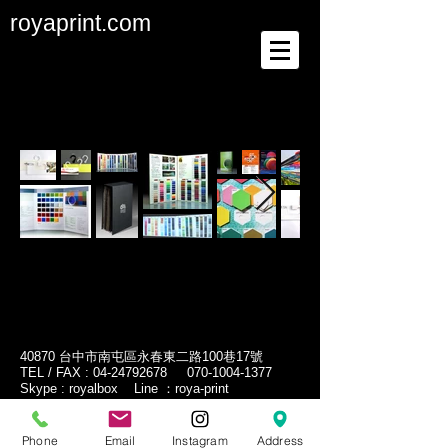
royaprint.com
40870 台中市南屯區永春東二路100巷17號
TEL / FAX :
04-24792678
070-1004-1377
Skype : royalbox Line ：roya-print
No.17, Ln. 100, Yongchun E. 2nd Rd. , Nantun
Dist., Taichung City 40870, Taiwan
Phone
Email
Instagram
Address